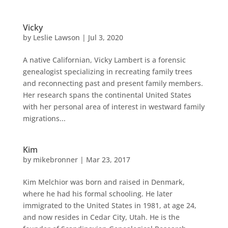
Vicky
by
Leslie Lawson
|
Jul 3, 2020
A native Californian, Vicky Lambert is a forensic
genealogist specializing in recreating family trees
and reconnecting past and present family members.
Her research spans the continental United States
with her personal area of interest in westward family
migrations...
Kim
by
mikebronner
|
Mar 23, 2017
Kim Melchior was born and raised in Denmark,
where he had his formal schooling. He later
immigrated to the United States in 1981, at age 24,
and now resides in Cedar City, Utah. He is the