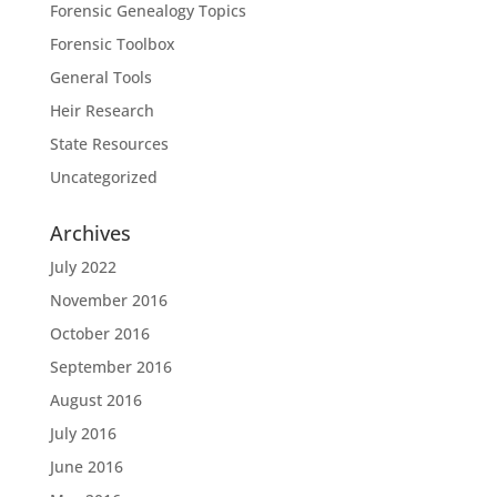
Forensic Genealogy Topics
Forensic Toolbox
General Tools
Heir Research
State Resources
Uncategorized
Archives
July 2022
November 2016
October 2016
September 2016
August 2016
July 2016
June 2016