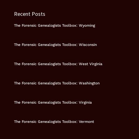
Recent Posts
The Forensic Genealogists Toolbox: Wyoming
The Forensic Genealogists Toolbox: Wisconsin
The Forensic Genealogists Toolbox: West Virginia
The Forensic Genealogists Toolbox: Washington
The Forensic Genealogists Toolbox: Virginia
The Forensic Genealogists Toolbox: Vermont