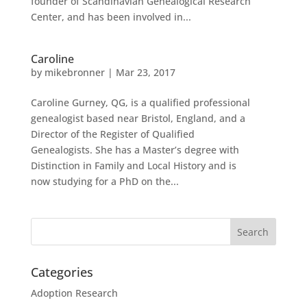
founder of Scandinavian Genealogical Research
Center, and has been involved in...
Caroline
by
mikebronner
|
Mar 23, 2017
Caroline Gurney, QG, is a qualified professional
genealogist based near Bristol, England, and a
Director of the Register of Qualified
Genealogists. She has a Master’s degree with
Distinction in Family and Local History and is
now studying for a PhD on the...
Categories
Adoption Research