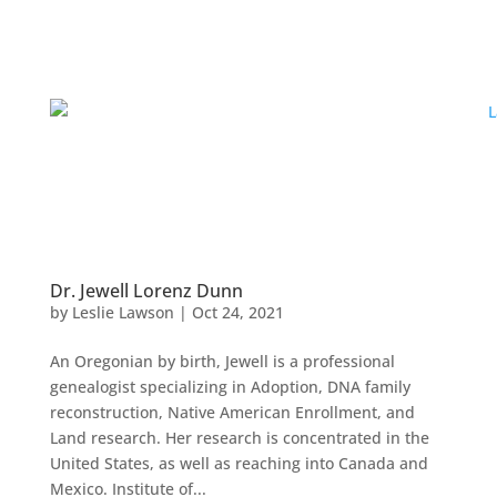
Dr. Jewell Lorenz Dunn
by
Leslie Lawson
|
Oct 24, 2021
An Oregonian by birth, Jewell is a professional
genealogist specializing in Adoption, DNA family
reconstruction, Native American Enrollment, and
Land research. Her research is concentrated in the
United States, as well as reaching into Canada and
Mexico. Institute of...