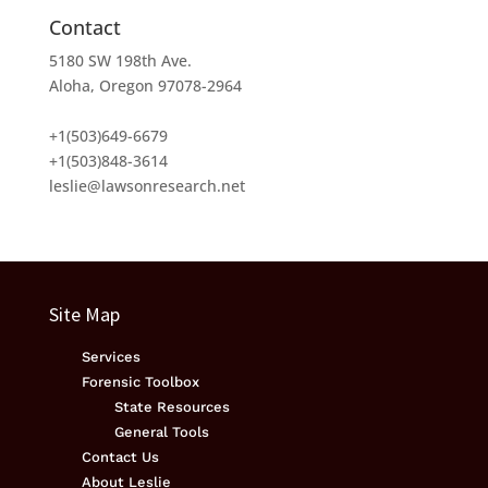
Contact
5180 SW 198th Ave.
Aloha, Oregon 97078-2964
+1(503)649-6679
+1(503)848-3614
leslie@lawsonresearch.net
Site Map
Services
Forensic Toolbox
State Resources
General Tools
Contact Us
About Leslie