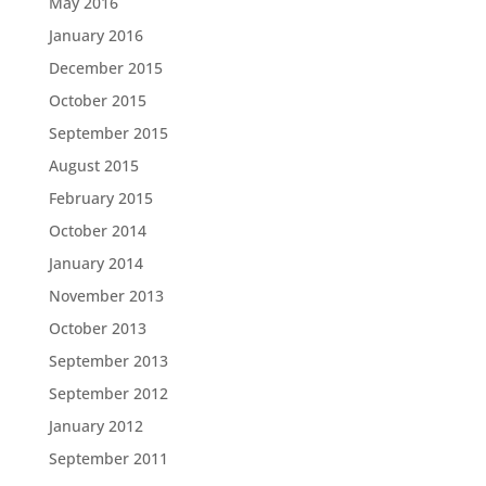
May 2016
January 2016
December 2015
October 2015
September 2015
August 2015
February 2015
October 2014
January 2014
November 2013
October 2013
September 2013
September 2012
January 2012
September 2011