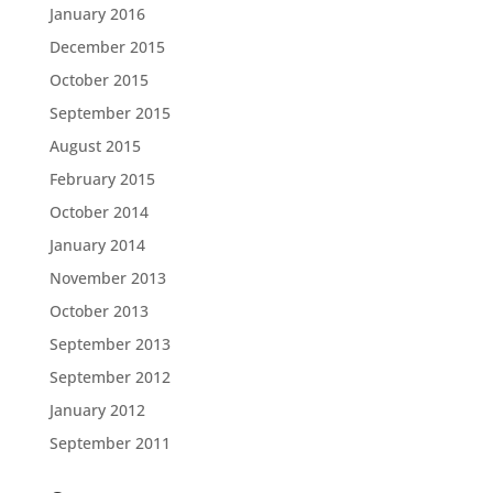
January 2016
December 2015
October 2015
September 2015
August 2015
February 2015
October 2014
January 2014
November 2013
October 2013
September 2013
September 2012
January 2012
September 2011