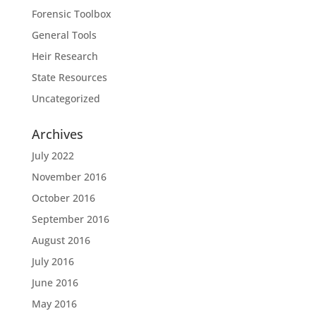
Forensic Toolbox
General Tools
Heir Research
State Resources
Uncategorized
Archives
July 2022
November 2016
October 2016
September 2016
August 2016
July 2016
June 2016
May 2016