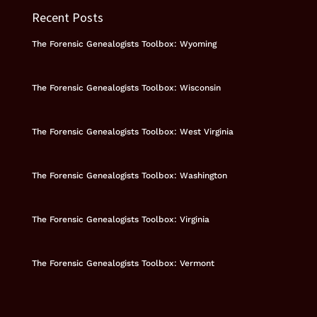
Recent Posts
The Forensic Genealogists Toolbox: Wyoming
The Forensic Genealogists Toolbox: Wisconsin
The Forensic Genealogists Toolbox: West Virginia
The Forensic Genealogists Toolbox: Washington
The Forensic Genealogists Toolbox: Virginia
The Forensic Genealogists Toolbox: Vermont