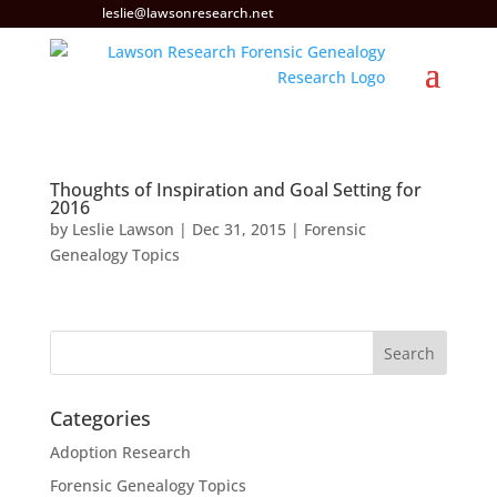
leslie@lawsonresearch.net
Thoughts of Inspiration and Goal Setting for
2016
by
Leslie Lawson
|
Dec 31, 2015
|
Forensic
Genealogy Topics
Categories
Adoption Research
Forensic Genealogy Topics