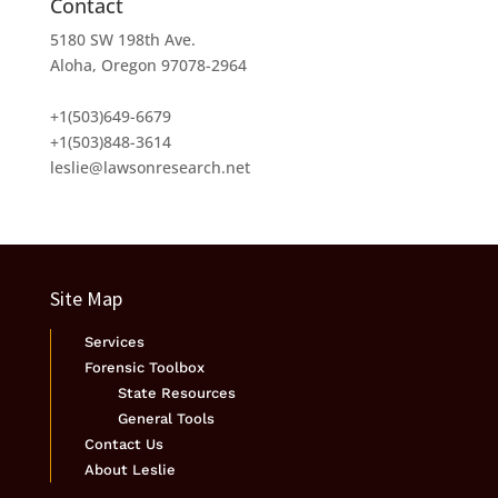
Contact
5180 SW 198th Ave.
Aloha, Oregon 97078-2964
+1(503)649-6679
+1(503)848-3614
leslie@lawsonresearch.net
Site Map
Services
Forensic Toolbox
State Resources
General Tools
Contact Us
About Leslie