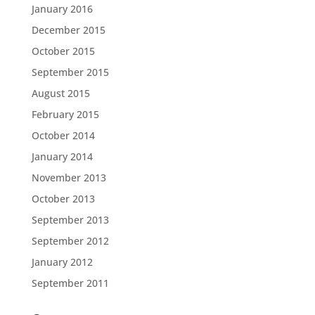
January 2016
December 2015
October 2015
September 2015
August 2015
February 2015
October 2014
January 2014
November 2013
October 2013
September 2013
September 2012
January 2012
September 2011