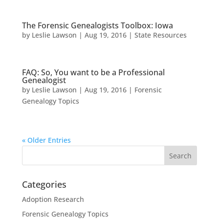
The Forensic Genealogists Toolbox: Iowa
by
Leslie Lawson
|
Aug 19, 2016
|
State Resources
FAQ: So, You want to be a Professional
Genealogist
by
Leslie Lawson
|
Aug 19, 2016
|
Forensic
Genealogy Topics
« Older Entries
Categories
Adoption Research
Forensic Genealogy Topics