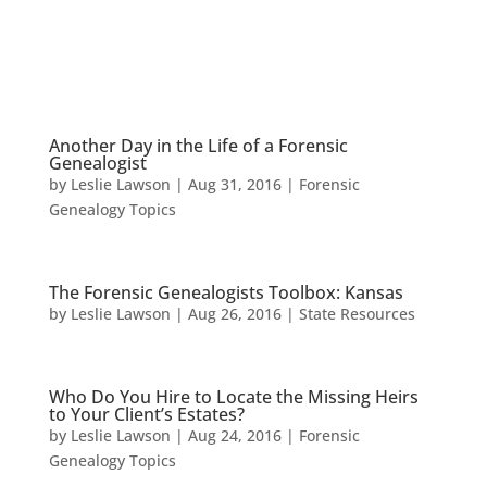
Another Day in the Life of a Forensic
Genealogist
by
Leslie Lawson
|
Aug 31, 2016
|
Forensic
Genealogy Topics
The Forensic Genealogists Toolbox: Kansas
by
Leslie Lawson
|
Aug 26, 2016
|
State Resources
Who Do You Hire to Locate the Missing Heirs
to Your Client’s Estates?
by
Leslie Lawson
|
Aug 24, 2016
|
Forensic
Genealogy Topics