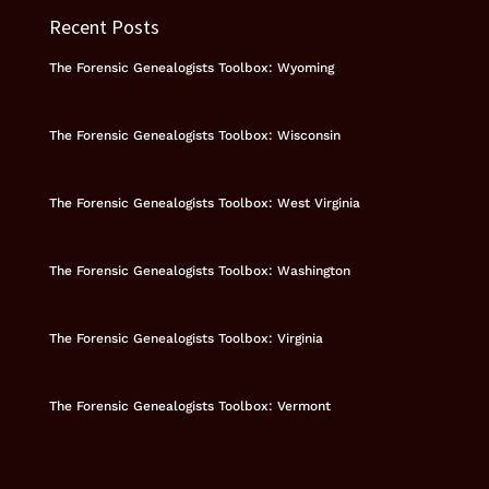
Recent Posts
The Forensic Genealogists Toolbox: Wyoming
The Forensic Genealogists Toolbox: Wisconsin
The Forensic Genealogists Toolbox: West Virginia
The Forensic Genealogists Toolbox: Washington
The Forensic Genealogists Toolbox: Virginia
The Forensic Genealogists Toolbox: Vermont