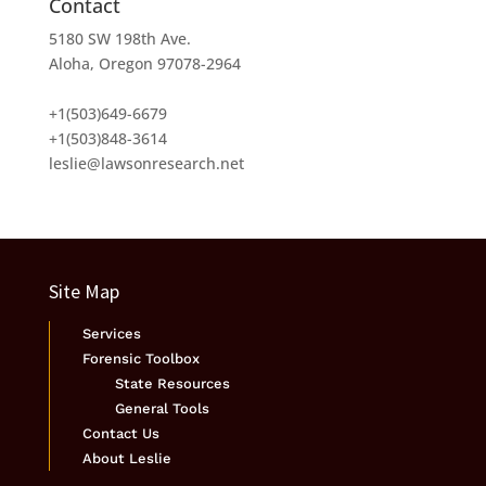
Contact
5180 SW 198th Ave.
Aloha, Oregon 97078-2964
+1(503)649-6679
+1(503)848-3614
leslie@lawsonresearch.net
Site Map
Services
Forensic Toolbox
State Resources
General Tools
Contact Us
About Leslie