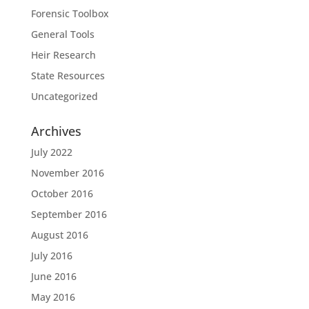
Forensic Toolbox
General Tools
Heir Research
State Resources
Uncategorized
Archives
July 2022
November 2016
October 2016
September 2016
August 2016
July 2016
June 2016
May 2016