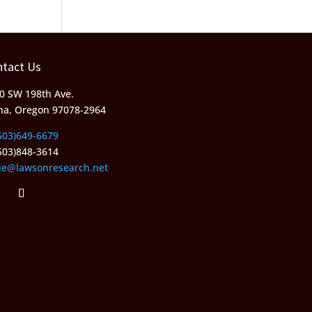
ntact Us
0 SW 198th Ave.
ha, Oregon 97078-2964
503)649-6679
503)848-3614
lie@lawsonresearch.net