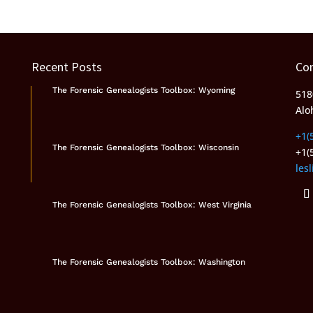
Recent Posts
Co
The Forensic Genealogists Toolbox: Wyoming
518
Alo
+1(
The Forensic Genealogists Toolbox: Wisconsin
+1(
les
The Forensic Genealogists Toolbox: West Virginia
The Forensic Genealogists Toolbox: Washington