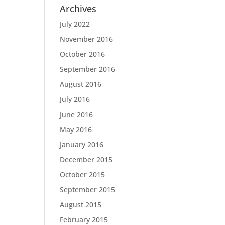
Archives
July 2022
November 2016
October 2016
September 2016
August 2016
July 2016
June 2016
May 2016
January 2016
December 2015
October 2015
September 2015
August 2015
February 2015