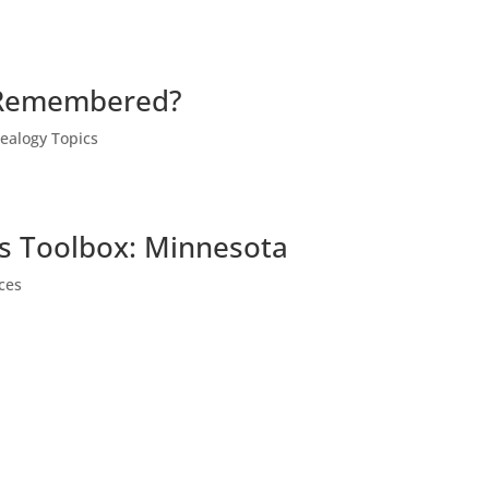
 Remembered?
ealogy Topics
ts Toolbox: Minnesota
ces