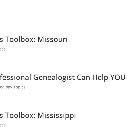
s Toolbox: Missouri
ces
fessional Genealogist Can Help YOU
ealogy Topics
s Toolbox: Mississippi
ces