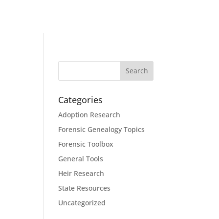
Categories
Adoption Research
Forensic Genealogy Topics
Forensic Toolbox
General Tools
Heir Research
State Resources
Uncategorized