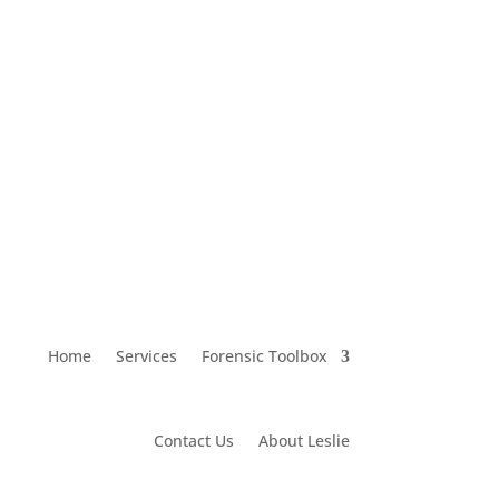
leslie@lawsonresearch.net
Home
Services
Forensic Toolbox
Contact Us
About Leslie