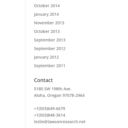
October 2014
January 2014
November 2013
October 2013
September 2013
September 2012
January 2012
September 2011
Contact
5180 SW 198th Ave.
Aloha, Oregon 97078-2964
+1(503)649-6679
+1(503)848-3614
leslie@lawsonresearch.net