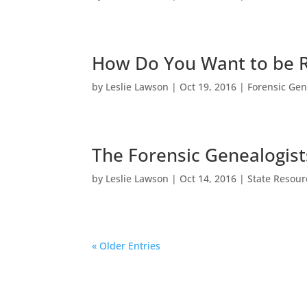
How Do You Want to be
by
Leslie Lawson
|
Oct 19, 2016
|
Forensic Gen
The Forensic Genealogis
by
Leslie Lawson
|
Oct 14, 2016
|
State Resour
« Older Entries