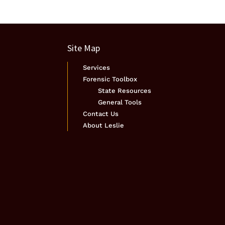
Site Map
Services
Forensic Toolbox
State Resources
General Tools
Contact Us
About Leslie