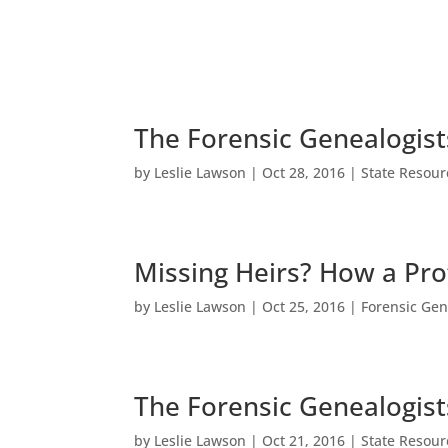
The Forensic Genealogist
by
Leslie Lawson
|
Oct 28, 2016
|
State Resour
Missing Heirs? How a Pro
by
Leslie Lawson
|
Oct 25, 2016
|
Forensic Gen
The Forensic Genealogist
by
Leslie Lawson
|
Oct 21, 2016
|
State Resour