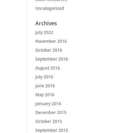
Uncategorized
Archives
July 2022
November 2016
October 2016
September 2016
August 2016
July 2016
June 2016
May 2016
January 2016
December 2015
October 2015
September 2015