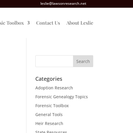
leslie@lawsonresearch.net
sic Toolbox
Contact Us
About Leslie
Categories
Adoption Research
Forensic Genealogy Topics
Forensic Toolbox
General Tools
Heir Research
State Resources