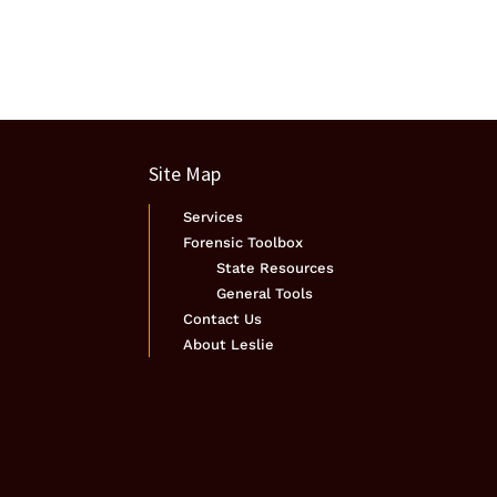
Site Map
Services
Forensic Toolbox
State Resources
General Tools
Contact Us
About Leslie