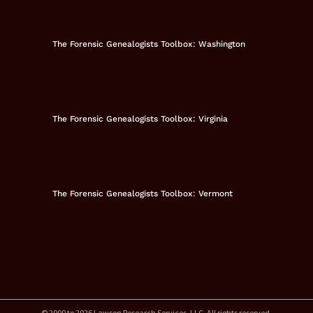
The Forensic Genealogists Toolbox: Washington
The Forensic Genealogists Toolbox: Virginia
The Forensic Genealogists Toolbox: Vermont
© 2000 to 2026 Lawson Research Services, LLC. All rights reserved.