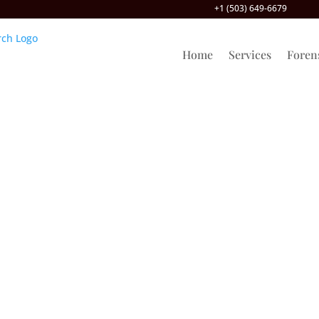
+1 (503) 649-6679
Home
Services
Foren