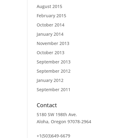
August 2015
February 2015
October 2014
January 2014
November 2013
October 2013
September 2013
September 2012
January 2012
September 2011
Contact
5180 SW 198th Ave.
Aloha, Oregon 97078-2964
+1(503)649-6679