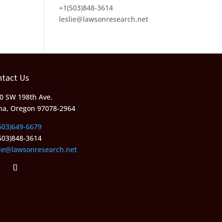
+1(503)848-3614
leslie@lawsonresearch.net
ntact Us
0 SW 198th Ave.
ha, Oregon 97078-2964
503)649-6679
503)848-3614
lie@lawsonresearch.net