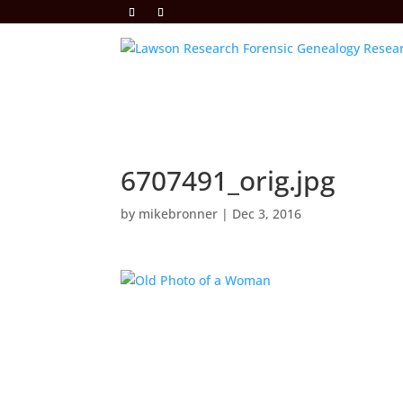
6707491_orig.jpg
by
mikebronner
|
Dec 3, 2016