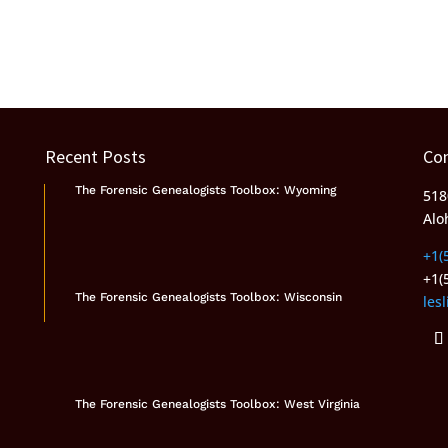
Recent Posts
Co
The Forensic Genealogists Toolbox: Wyoming
518
Alo
+1(
+1(
The Forensic Genealogists Toolbox: Wisconsin
les
The Forensic Genealogists Toolbox: West Virginia