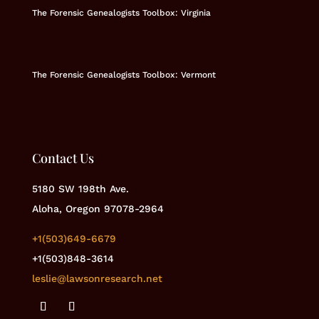
The Forensic Genealogists Toolbox: Virginia
The Forensic Genealogists Toolbox: Vermont
Contact Us
5180 SW 198th Ave.
Aloha, Oregon 97078-2964
+1(503)649-6679
+1(503)848-3614
leslie@lawsonresearch.net