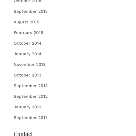
October 2015
September 2015
August 2015
February 2015
October 2014
January 2014
November 2013
October 2013
September 2013
September 2012
January 2012
September 2011
Contact