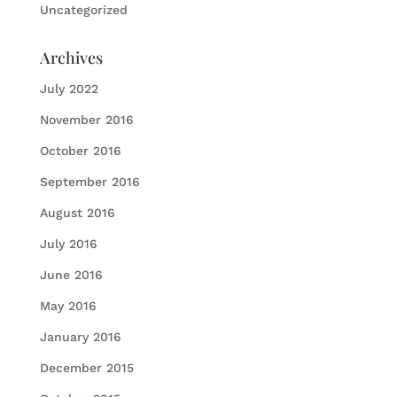
Uncategorized
Archives
July 2022
November 2016
October 2016
September 2016
August 2016
July 2016
June 2016
May 2016
January 2016
December 2015