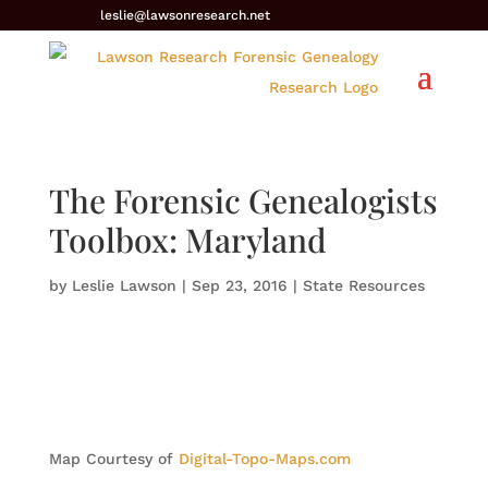
leslie@lawsonresearch.net
The Forensic Genealogists
Toolbox: Maryland
by
Leslie Lawson
|
Sep 23, 2016
|
State Resources
Map Courtesy of
Digital-Topo-Maps.com