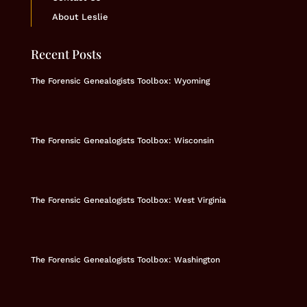
About Leslie
Recent Posts
The Forensic Genealogists Toolbox: Wyoming
The Forensic Genealogists Toolbox: Wisconsin
The Forensic Genealogists Toolbox: West Virginia
The Forensic Genealogists Toolbox: Washington