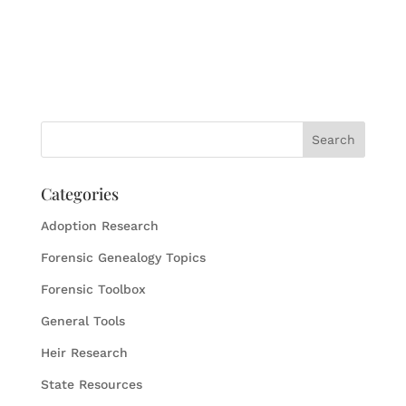
Categories
Adoption Research
Forensic Genealogy Topics
Forensic Toolbox
General Tools
Heir Research
State Resources