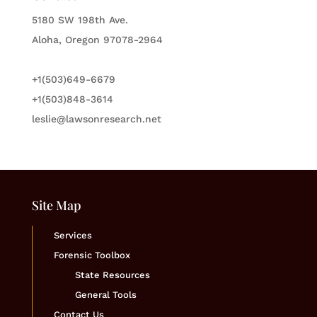
5180 SW 198th Ave.
Aloha, Oregon 97078-2964
+1(503)649-6679
+1(503)848-3614
leslie@lawsonresearch.net
Site Map
Services
Forensic Toolbox
State Resources
General Tools
Contact Us