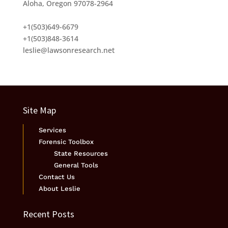
Aloha, Oregon 97078-2964
+1(503)649-6679
+1(503)848-3614
leslie@lawsonresearch.net
Site Map
Services
Forensic Toolbox
State Resources
General Tools
Contact Us
About Leslie
Recent Posts