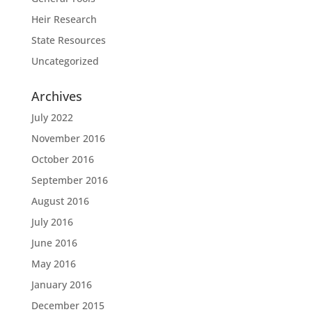
Heir Research
State Resources
Uncategorized
Archives
July 2022
November 2016
October 2016
September 2016
August 2016
July 2016
June 2016
May 2016
January 2016
December 2015