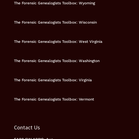
The Forensic Genealogists Toolbox: Wyoming
The Forensic Genealogists Toolbox: Wisconsin
The Forensic Genealogists Toolbox: West Virginia
The Forensic Genealogists Toolbox: Washington
The Forensic Genealogists Toolbox: Virginia
The Forensic Genealogists Toolbox: Vermont
Contact Us