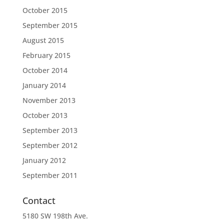
October 2015
September 2015
August 2015
February 2015
October 2014
January 2014
November 2013
October 2013
September 2013
September 2012
January 2012
September 2011
Contact
5180 SW 198th Ave.