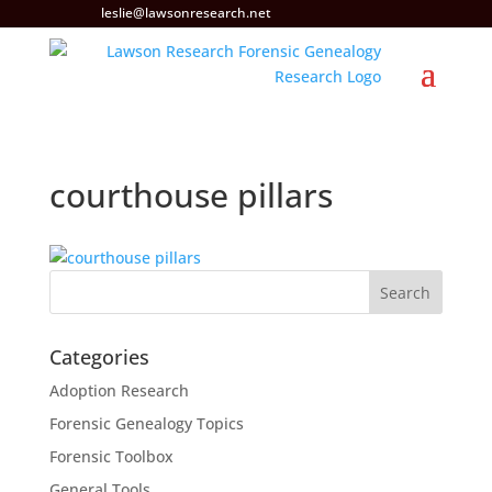
leslie@lawsonresearch.net
courthouse pillars
Categories
Adoption Research
Forensic Genealogy Topics
Forensic Toolbox
General Tools