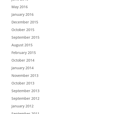
May 2016
January 2016
December 2015
October 2015
September 2015
August 2015
February 2015
October 2014
January 2014
November 2013
October 2013
September 2013
September 2012
January 2012
September 2011