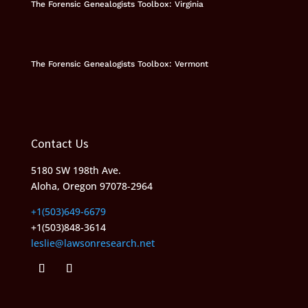
The Forensic Genealogists Toolbox: Virginia
The Forensic Genealogists Toolbox: Vermont
Contact Us
5180 SW 198th Ave.
Aloha, Oregon 97078-2964
+1(503)649-6679
+1(503)848-3614
leslie@lawsonresearch.net