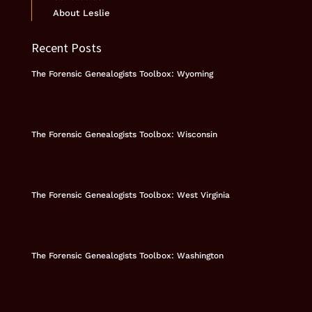
About Leslie
Recent Posts
The Forensic Genealogists Toolbox: Wyoming
The Forensic Genealogists Toolbox: Wisconsin
The Forensic Genealogists Toolbox: West Virginia
The Forensic Genealogists Toolbox: Washington