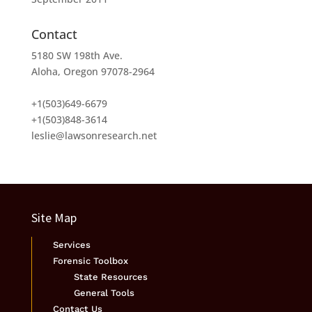
Contact
5180 SW 198th Ave.
Aloha, Oregon 97078-2964
+1(503)649-6679
+1(503)848-3614
leslie@lawsonresearch.net
Site Map
Services
Forensic Toolbox
State Resources
General Tools
Contact Us