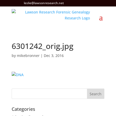
leslie@lawsonresearch.net
6301242_orig.jpg
by
mikebronner
|
Dec 3, 2016
Categories