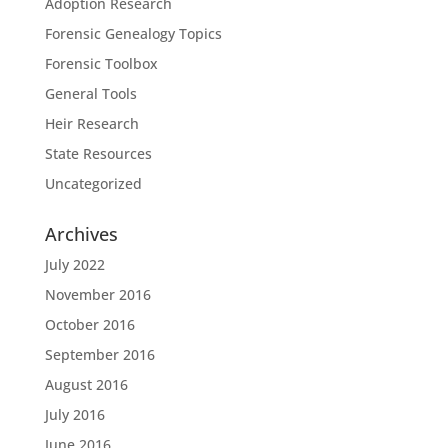
Adoption Research
Forensic Genealogy Topics
Forensic Toolbox
General Tools
Heir Research
State Resources
Uncategorized
Archives
July 2022
November 2016
October 2016
September 2016
August 2016
July 2016
June 2016