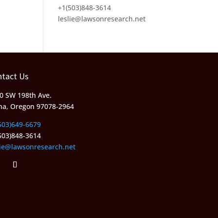
+1(503)848-3614
leslie@lawsonresearch.net
ntact Us
0 SW 198th Ave.
ha, Oregon 97078-2964
503)649-6679
503)848-3614
lie@lawsonresearch.net