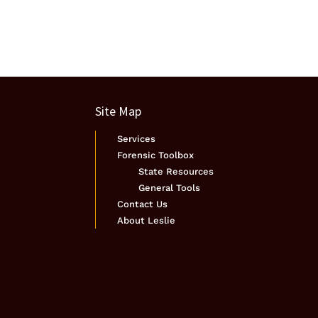
Site Map
Services
Forensic Toolbox
State Resources
General Tools
Contact Us
About Leslie