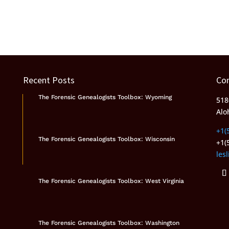
Recent Posts
Co
The Forensic Genealogists Toolbox: Wyoming
518
Alo
+1(
The Forensic Genealogists Toolbox: Wisconsin
+1(
les
The Forensic Genealogists Toolbox: West Virginia
The Forensic Genealogists Toolbox: Washington