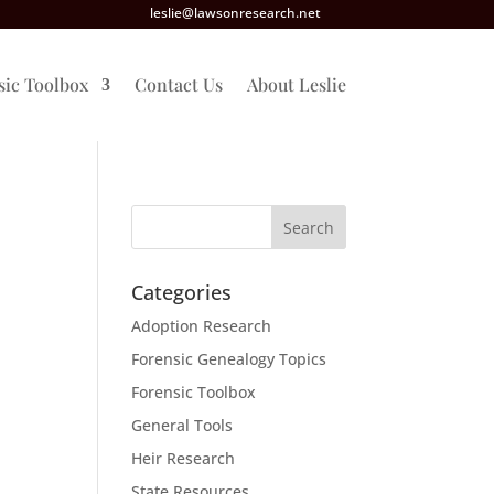
leslie@lawsonresearch.net
sic Toolbox
Contact Us
About Leslie
Categories
Adoption Research
Forensic Genealogy Topics
Forensic Toolbox
General Tools
Heir Research
State Resources