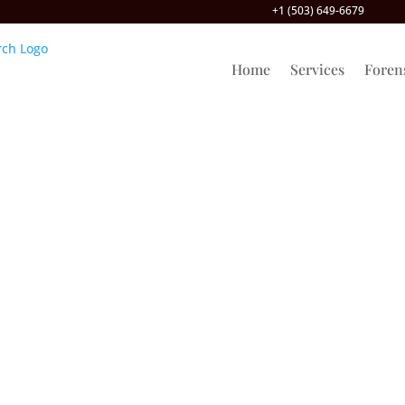
+1 (503) 649-6679
Home
Services
Foren