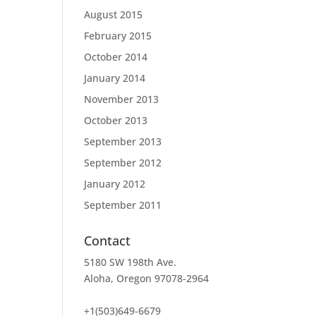
August 2015
February 2015
October 2014
January 2014
November 2013
October 2013
September 2013
September 2012
January 2012
September 2011
Contact
5180 SW 198th Ave.
Aloha, Oregon 97078-2964
+1(503)649-6679