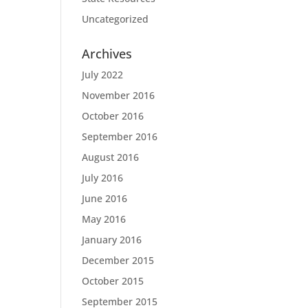
Uncategorized
Archives
July 2022
November 2016
October 2016
September 2016
August 2016
July 2016
June 2016
May 2016
January 2016
December 2015
October 2015
September 2015