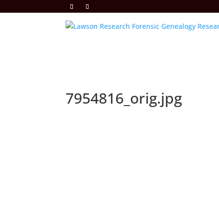
7954816_orig.jpg