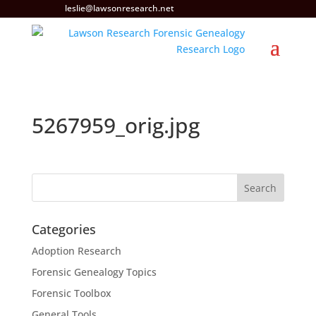
leslie@lawsonresearch.net
5267959_orig.jpg
Categories
Adoption Research
Forensic Genealogy Topics
Forensic Toolbox
General Tools