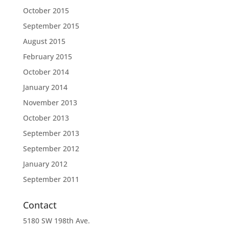
October 2015
September 2015
August 2015
February 2015
October 2014
January 2014
November 2013
October 2013
September 2013
September 2012
January 2012
September 2011
Contact
5180 SW 198th Ave.