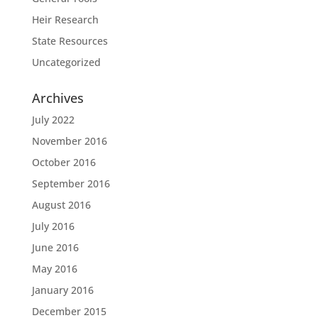
Heir Research
State Resources
Uncategorized
Archives
July 2022
November 2016
October 2016
September 2016
August 2016
July 2016
June 2016
May 2016
January 2016
December 2015