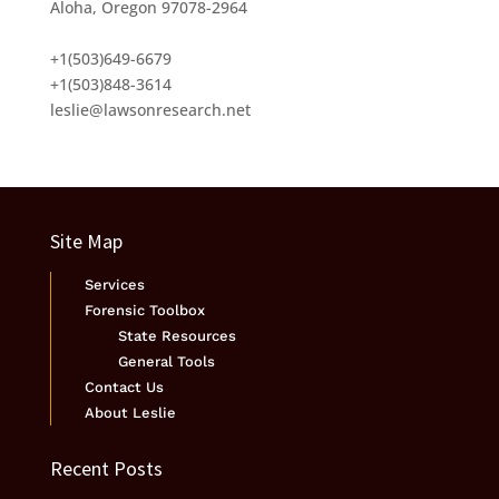
Aloha, Oregon 97078-2964
+1(503)649-6679
+1(503)848-3614
leslie@lawsonresearch.net
Site Map
Services
Forensic Toolbox
State Resources
General Tools
Contact Us
About Leslie
Recent Posts