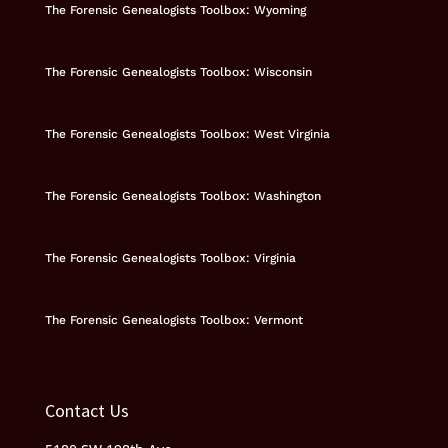
The Forensic Genealogists Toolbox: Wyoming
The Forensic Genealogists Toolbox: Wisconsin
The Forensic Genealogists Toolbox: West Virginia
The Forensic Genealogists Toolbox: Washington
The Forensic Genealogists Toolbox: Virginia
The Forensic Genealogists Toolbox: Vermont
Contact Us