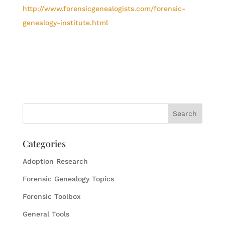
http://www.forensicgenealogists.com/forensic-
genealogy-institute.html
Categories
Adoption Research
Forensic Genealogy Topics
Forensic Toolbox
General Tools