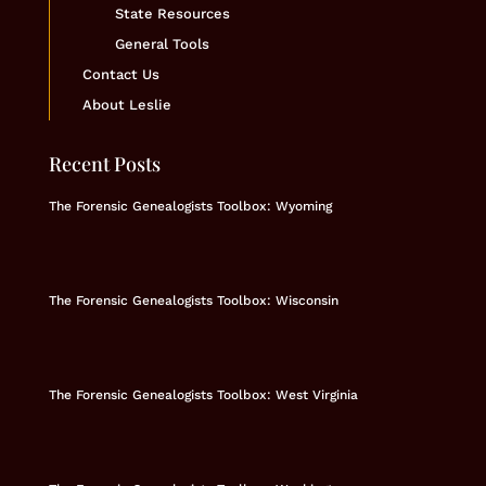
State Resources
General Tools
Contact Us
About Leslie
Recent Posts
The Forensic Genealogists Toolbox: Wyoming
The Forensic Genealogists Toolbox: Wisconsin
The Forensic Genealogists Toolbox: West Virginia