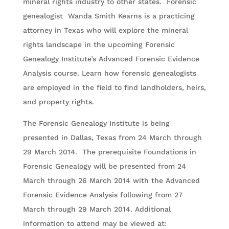
mineral rights industry to other states. Forensic
genealogist Wanda Smith Kearns is a practicing
attorney in Texas who will explore the mineral
rights landscape in the upcoming Forensic
Genealogy Institute’s Advanced Forensic Evidence
Analysis course. Learn how forensic genealogists
are employed in the field to find landholders, heirs,
and property rights.
The Forensic Genealogy Institute is being
presented in Dallas, Texas from 24 March through
29 March 2014. The prerequisite Foundations in
Forensic Genealogy will be presented from 24
March through 26 March 2014 with the Advanced
Forensic Evidence Analysis following from 27
March through 29 March 2014. Additional
information to attend may be viewed at: