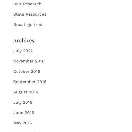
Heir Research
State Resources
Uncategorized
Archives
July 2022
November 2016
October 2016
September 2016
August 2016
July 2016
June 2016
May 2016