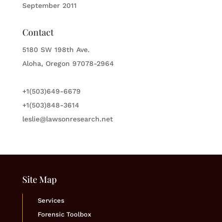
September 2011
Contact
5180 SW 198th Ave.
Aloha, Oregon 97078-2964
+1(503)649-6679
+1(503)848-3614
leslie@lawsonresearch.net
Site Map
Services
Forensic Toolbox