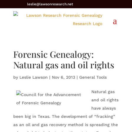
leslie@lawsonresearch.net
Forensic Genealogy:
Natural gas and oil rights
by
Leslie Lawson
|
Nov 6, 2013
|
General Tools
Natural gas
and oil rights
have always
been big in Texas. The development of “fracking”
as an oil and gas recovery method is spreading the