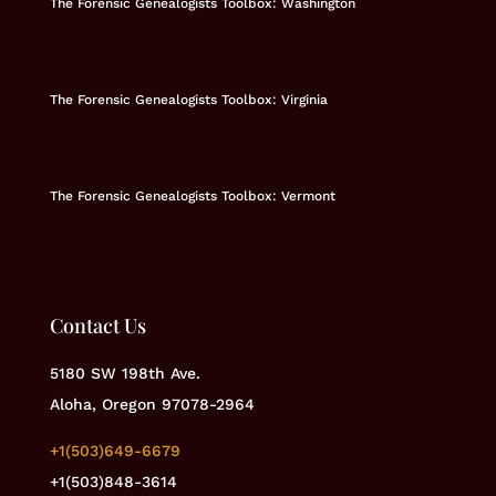
The Forensic Genealogists Toolbox: Washington
The Forensic Genealogists Toolbox: Virginia
The Forensic Genealogists Toolbox: Vermont
Contact Us
5180 SW 198th Ave.
Aloha, Oregon 97078-2964
+1(503)649-6679
+1(503)848-3614