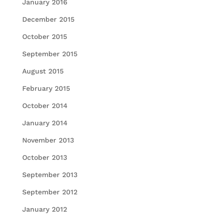
January 2016
December 2015
October 2015
September 2015
August 2015
February 2015
October 2014
January 2014
November 2013
October 2013
September 2013
September 2012
January 2012