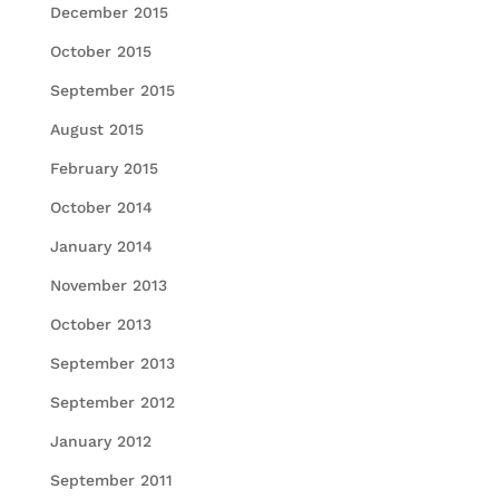
December 2015
October 2015
September 2015
August 2015
February 2015
October 2014
January 2014
November 2013
October 2013
September 2013
September 2012
January 2012
September 2011