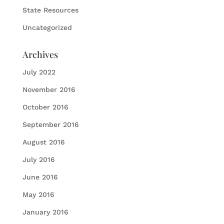
State Resources
Uncategorized
Archives
July 2022
November 2016
October 2016
September 2016
August 2016
July 2016
June 2016
May 2016
January 2016