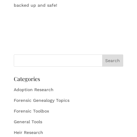
backed up and safe!
Categories
Adoption Research
Forensic Genealogy Topics
Forensic Toolbox
General Tools
Heir Research