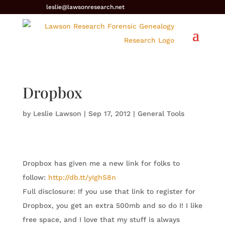
leslie@lawsonresearch.net
Dropbox
by
Leslie Lawson
|
Sep 17, 2012
|
General Tools
Dropbox has given me a new link for folks to
follow:
http://db.tt/yIghS8n
Full disclosure: If you use that link to register for
Dropbox, you get an extra 500mb and so do I! I like
free space, and I love that my stuff is always