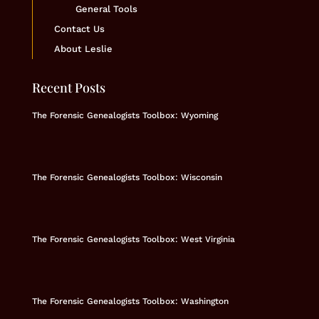
General Tools
Contact Us
About Leslie
Recent Posts
The Forensic Genealogists Toolbox: Wyoming
The Forensic Genealogists Toolbox: Wisconsin
The Forensic Genealogists Toolbox: West Virginia
The Forensic Genealogists Toolbox: Washington