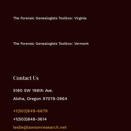
The Forensic Genealogists Toolbox: Virginia
The Forensic Genealogists Toolbox: Vermont
Contact Us
5180 SW 198th Ave.
Aloha, Oregon 97078-2964
+1(503)649-6679
+1(503)848-3614
leslie@lawsonresearch.net