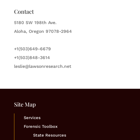
Contact
5180 SW 198th Ave.
Aloha, Oregon 97078-2964
+1(503)649-6679
+1(503)848-3614
leslie@lawsonresearch.net
Site Map
Services
Forensic Toolbox
State Resources